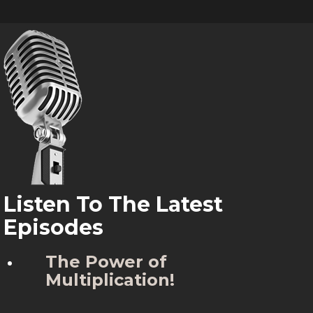
Listen To The Latest
Episodes
The Power of
Multiplication!