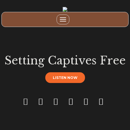
Toggle
navigation
Setting Captives Free
LISTEN NOW