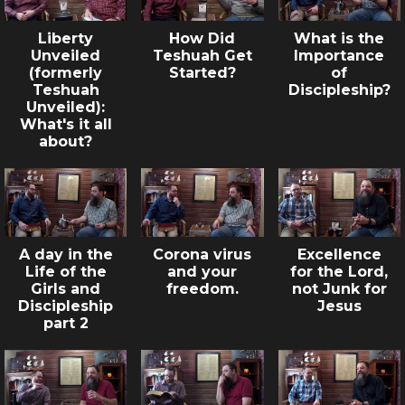
Liberty
How Did
What is the
Unveiled
Teshuah Get
Importance
(formerly
Started?
of
Teshuah
Discipleship?
Unveiled):
What's it all
about?
A day in the
Corona virus
Excellence
Life of the
and your
for the Lord,
Girls and
freedom.
not Junk for
Discipleship
Jesus
part 2