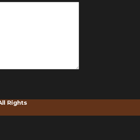
ll Rights