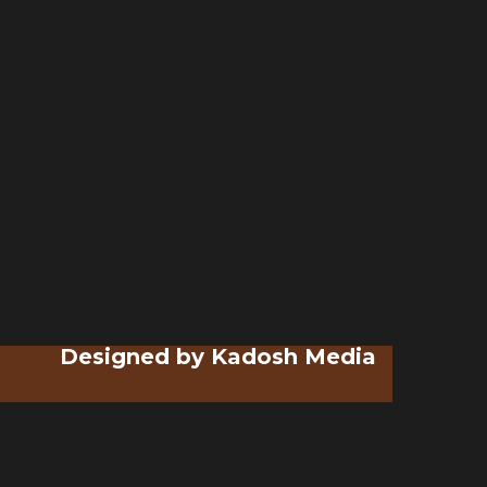
Designed by
Kadosh Media