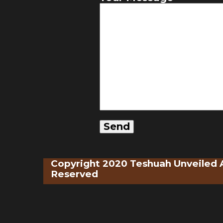
Copyright 2020 Teshuah Unveiled A
Reserved