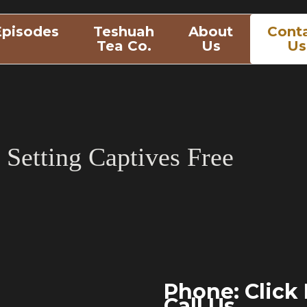
Episodes
Teshuah
About
Cont
Tea Co.
Us
Us
Setting Captives Free
Phone:
Click
Call Us