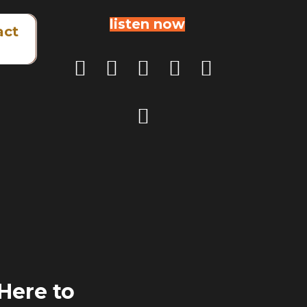
listen now
act
 Here to