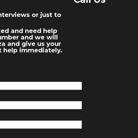
terviews or just to
cked and need help
number and we will
za and give us your
t help immediately.