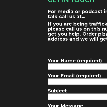
GET IN TOUCH
For media or podcast in
talk call us at…
If you are being traffi
please call us on this 
get you help. Order piz
address and we will ge
Your Name (required)
Your Email (required)
Subject
Your Message